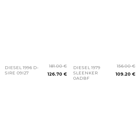
181.00
€
156.00
€
DIESEL 1996 D-
DIESEL 1979
SIRE 09I27
SLEENKER
126.70
€
109.20
€
0ADBF