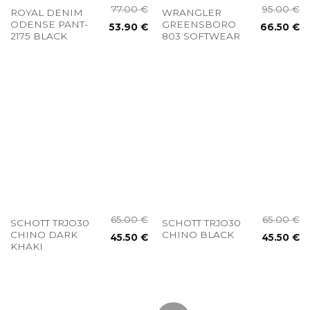
77.00
€
95.00
€
ROYAL DENIM
WRANGLER
ODENSE PANT-
GREENSBORO
53.90
€
66.50
€
2175 BLACK
803 SOFTWEAR
65.00
€
65.00
€
SCHOTT TRJO30
SCHOTT TRJO30
CHINO DARK
CHINO BLACK
45.50
€
45.50
€
KHAKI