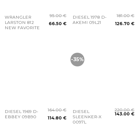
95.00
€
181.00
€
WRANGLER
DIESEL 1978 D-
LARSTON 812
AKEMI 09L21
66.50
€
126.70
€
NEW FAVORITE
-35%
164.00
€
220.00
€
DIESEL 1969 D-
DIESEL
143.00
€
EBBEY 09B90
SLEENKER-X
114.80
€
0097L