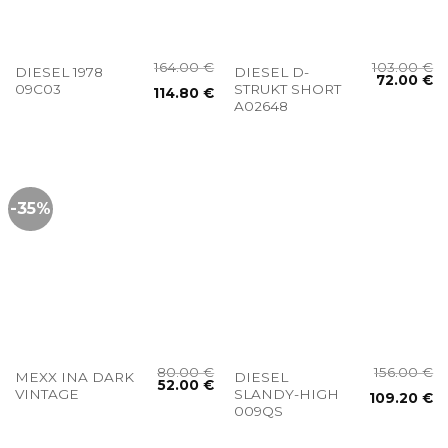
164.00
€
103.00
€
DIESEL 1978
DIESEL D-
72.00
€
09C03
STRUKT SHORT
114.80
€
A02648
-35%
80.00
€
156.00
€
MEXX INA DARK
DIESEL
52.00
€
VINTAGE
SLANDY-HIGH
109.20
€
009QS