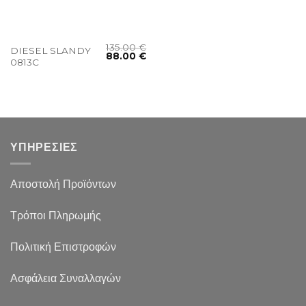
135.00
€
DIESEL SLANDY
88.00
€
0813C
ΥΠΗΡΕΣΙΕΣ
Αποστολή Προϊόντων
Τρόποι Πληρωμής
Πολιτική Επιστροφών
Ασφάλεια Συναλλαγών