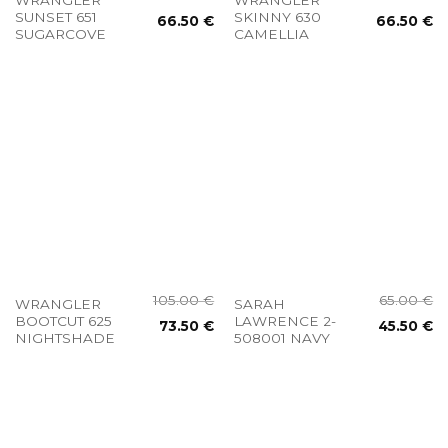
SUNSET 651
SKINNY 630
66.50
€
66.50
€
SUGARCOVE
CAMELLIA
105.00
€
65.00
€
WRANGLER
SARAH
BOOTCUT 625
LAWRENCE 2-
73.50
€
45.50
€
NIGHTSHADE
508001 NAVY