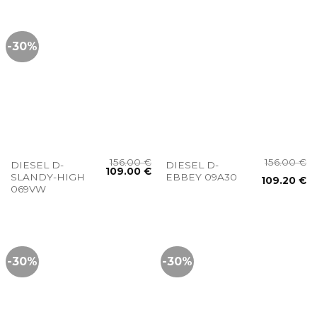
-30%
156.00
€
156.00
€
DIESEL D-
DIESEL D-
109.00
€
SLANDY-HIGH
EBBEY 09A30
109.20
€
069VW
-30%
-30%