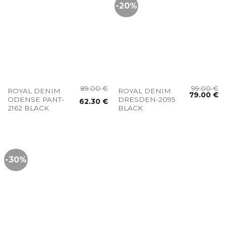
-20%
89.00
€
99.00
€
ROYAL DENIM
ROYAL DENIM
79.00
€
ODENSE PANT-
DRESDEN-2095
62.30
€
2162 BLACK
BLACK
-30%