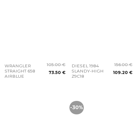
105.00
€
156.00
€
WRANGLER
DIESEL 1984
STRAIGHT 658
SLANDY-HIGH
73.50
€
109.20
€
AIRBLUE
Z9C18
-30%