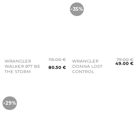
-35%
115.00
€
75.00
€
WRANGLER
WRANGLER
49.00
€
WALKER 677 BE
DONNA LOST
80.50
€
THE STORM
CONTROL
-29%