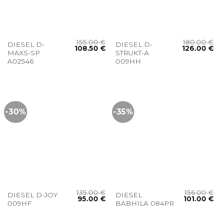
155.00
€
180.00
€
DIESEL D-
DIESEL D-
108.50
€
126.00
€
MAXS-SP
STRUKT-A
A02546
009HH
-30%
-35%
135.00
€
156.00
€
DIESEL D-JOY
DIESEL
95.00
€
101.00
€
009HF
BABHILA 084PR