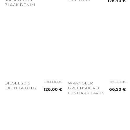
126.70
€
BLACK DENIM
180.00
€
95.00
€
DIESEL 2015
WRANGLER
BABHILA 09J32
GREENSBORO
126.00
€
66.50
€
803 DARK TRAILS