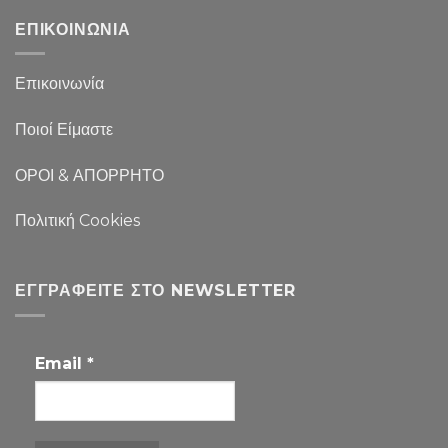
ΕΠΙΚΟΙΝΩΝΙΑ
Επικοινωνία
Ποιοί Είμαστε
ΟΡΟΙ & ΑΠΟΡΡΗΤΟ
Πολιτική Cookies
ΕΓΓΡΑΦΕΊΤΕ ΣΤΟ NEWSLETTER
Email
*