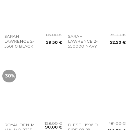
85.00
€
75.00
€
SARAH
SARAH
LAWRENCE 2-
LAWRENCE 2-
59.50
€
52.50
€
550110 BLACK
550000 NAVY
-30%
128.00
€
181.00
€
ROYAL DENIM
DIESEL 1996 D-
90.00
€
MALMO-2223
SIRE 09I29