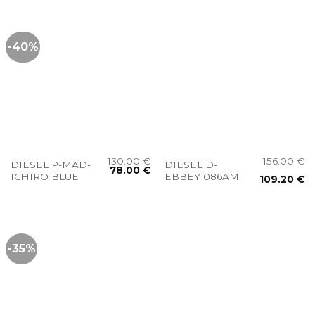
-40%
130.00
€
156.00
€
DIESEL P-MAD-
DIESEL D-
78.00
€
ICHIRO BLUE
EBBEY 086AM
109.20
€
-35%