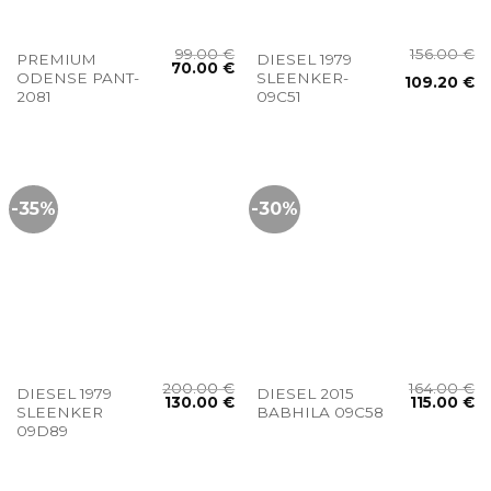
99.00
€
156.00
€
PREMIUM
DIESEL 1979
70.00
€
ODENSE PANT-
SLEENKER-
109.20
€
2081
09C51
-35%
-30%
200.00
€
164.00
€
DIESEL 1979
DIESEL 2015
130.00
€
115.00
€
SLEENKER
BABHILA 09C58
09D89