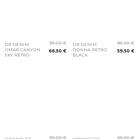
95.00
€
85.00
€
DR.DENIM
DR.DENIM
OMAR CANYON
DONNA RETRO
66.50
€
59.50
€
SKY RETRO
BLACK
95.00
€
95.00
€
WRANGLER
WRANGLER