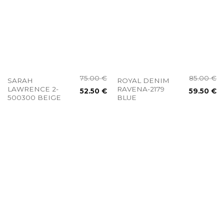
75.00
€
85.00
€
SARAH
ROYAL DENIM
LAWRENCE 2-
RAVENA-2179
52.50
€
59.50
€
500300 BEIGE
BLUE