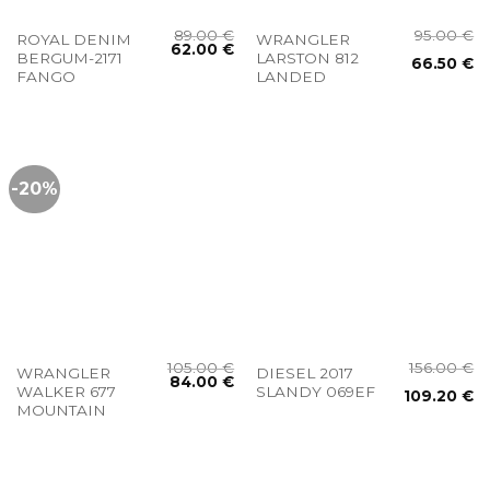
89.00
€
95.00
€
ROYAL DENIM
WRANGLER
62.00
€
BERGUM-2171
LARSTON 812
66.50
€
FANGO
LANDED
-20%
105.00
€
156.00
€
WRANGLER
DIESEL 2017
84.00
€
WALKER 677
SLANDY 069EF
109.20
€
MOUNTAIN