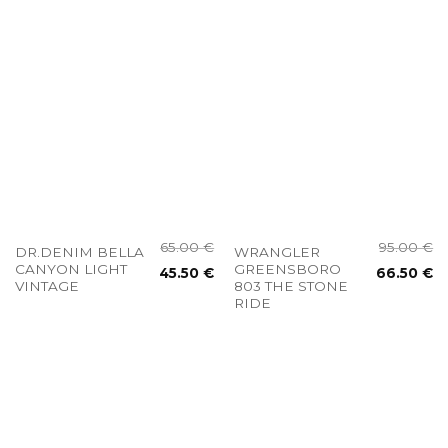
65.00
€
95.00
€
DR.DENIM BELLA
WRANGLER
CANYON LIGHT
GREENSBORO
45.50
€
66.50
€
VINTAGE
803 THE STONE
RIDE