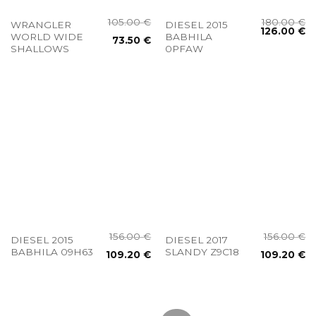
105.00
€
180.00
€
WRANGLER
DIESEL 2015
126.00
€
WORLD WIDE
BABHILA
73.50
€
SHALLOWS
0PFAW
156.00
€
156.00
€
DIESEL 2015
DIESEL 2017
BABHILA 09H63
SLANDY Z9C18
109.20
€
109.20
€