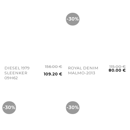
-30%
156.00
€
115.00
€
DIESEL 1979
ROYAL DENIM
80.00
€
SLEENKER
MALMO-2013
109.20
€
09H62
-30%
-30%