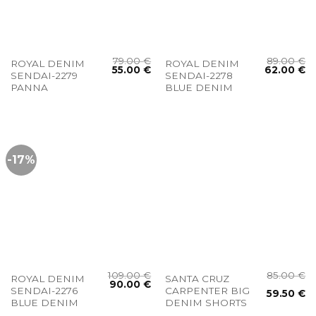
79.00
€
89.00
€
ROYAL DENIM
ROYAL DENIM
55.00
€
62.00
€
SENDAI-2279
SENDAI-2278
PANNA
BLUE DENIM
-17%
109.00
€
85.00
€
ROYAL DENIM
SANTA CRUZ
90.00
€
SENDAI-2276
CARPENTER BIG
59.50
€
BLUE DENIM
DENIM SHORTS