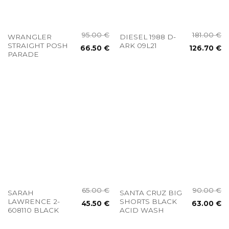
95.00
€
181.00
€
WRANGLER
DIESEL 1988 D-
STRAIGHT POSH
ARK 09L21
66.50
€
126.70
€
PARADE
65.00
€
90.00
€
SARAH
SANTA CRUZ BIG
LAWRENCE 2-
SHORTS BLACK
45.50
€
63.00
€
608110 BLACK
ACID WASH