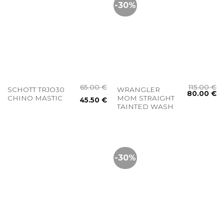
-30%
65.00
€
115.00
€
SCHOTT TRJO30
WRANGLER
80.00
€
CHINO MASTIC
MOM STRAIGHT
45.50
€
TAINTED WASH
-30%